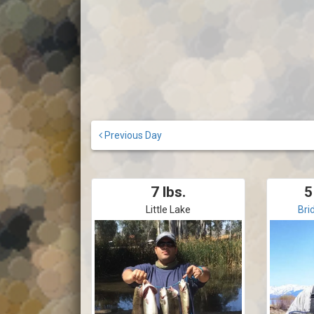
Previous Day
7 lbs.
5
Little Lake
Bri