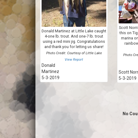
Scott Norr
Donald Martinez at Little Lake caught
this on Ti
4-one lb. trout. And one-7 lb. trout
marina on 
using a red mini jig. Congratulations
rainbow
and thank you for letting us share!
Photo Credit: Courtesy of Little Lake
Photo Cre
View Report
Donald
Martinez
Scott Norr
5-3-2019
5-3-2019
No Cou