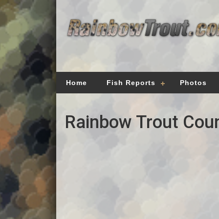
Home
Fish Reports
Photos
Rainbow Trout Coun