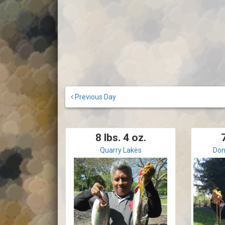
Previous Day
8 lbs. 4 oz.
7
Quarry Lakes
Don