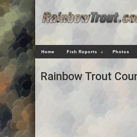
Home
Fish Reports
Photos
Rainbow Trout Coun