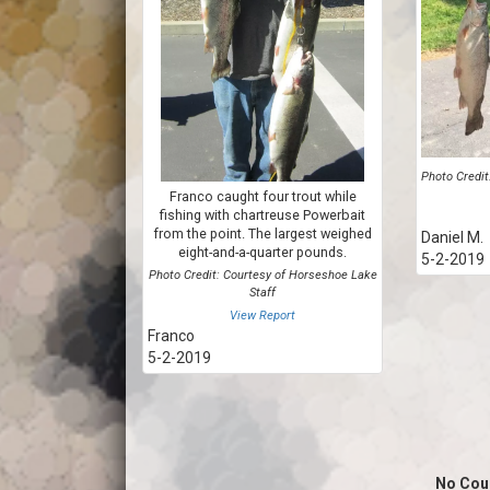
Photo Credit
Franco caught four trout while
fishing with chartreuse Powerbait
from the point. The largest weighed
Daniel M.
eight-and-a-quarter pounds.
5-2-2019
Photo Credit: Courtesy of Horseshoe Lake
Staff
View Report
Franco
5-2-2019
No Cou