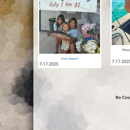
Photo
View Report
7-17-202
7-17-2025
No Cou