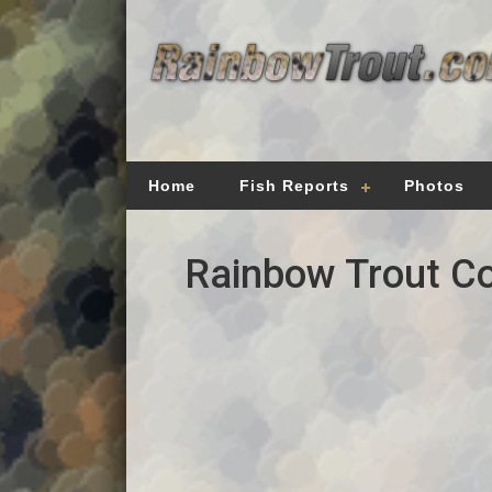
Home
Fish Reports
Photos
Rainbow Trout Co