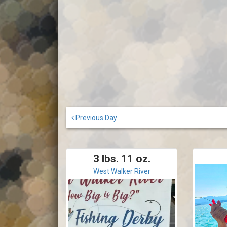
Previous Day
3 lbs. 11 oz.
West Walker River