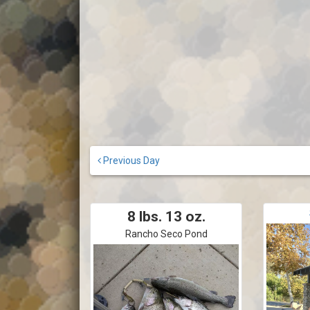
Previous Day
8 lbs. 13 oz.
Rancho Seco Pond