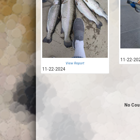
11-22-20
View Report
11-22-2024
No Cou