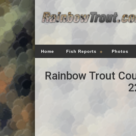
Home
Fish Reports
Photos
Rainbow Trout Cou
2