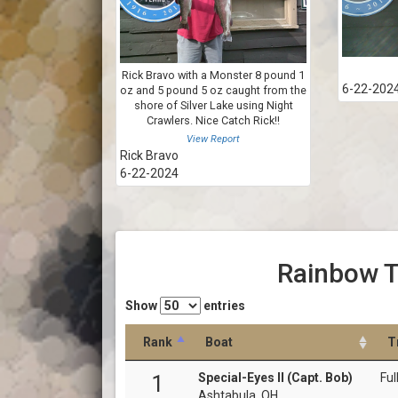
Rick Bravo with a Monster 8 pound 1
6-22-202
oz and 5 pound 5 oz caught from the
shore of Silver Lake using Night
Crawlers. Nice Catch Rick!!
View Report
Rick Bravo
6-22-2024
Rainbow T
Show
entries
Rank
Boat
T
Special-Eyes II (Capt. Bob)
Ful
1
Ashtabula, OH