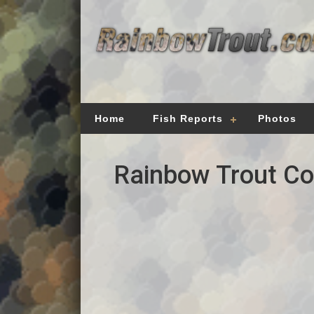
Home
Fish Reports
Photos
Rainbow Trout Cou