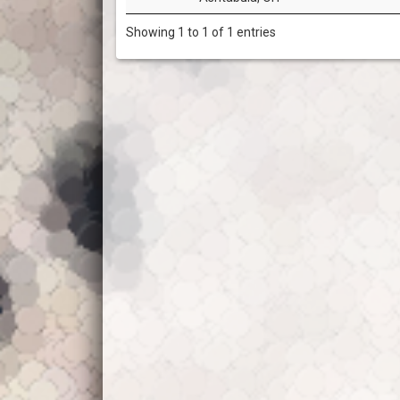
Showing 1 to 1 of 1 entries