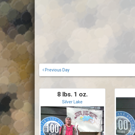
Previous Day
8 lbs. 1 oz.
Silver Lake