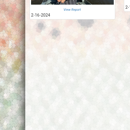
2-
View Report
2-16-2024