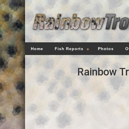
Home
Fish Reports
Photos
O
Rainbow Tr