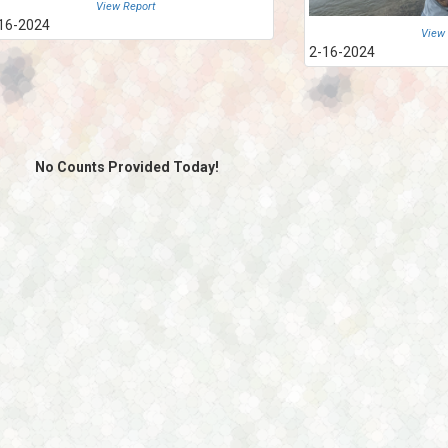
View Report
16-2024
View
2-16-2024
No Counts Provided Today!