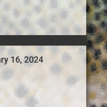
ry 16, 2024