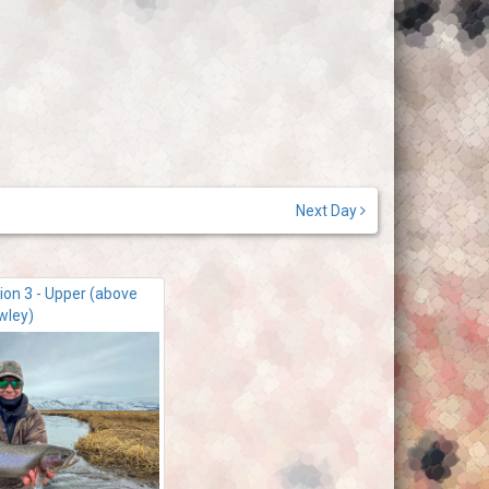
Next Day
ion 3 - Upper (above
wley)