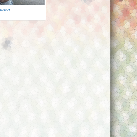
 Report