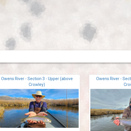
Owens River - Section 3 - Upper (above
Owens River - Sect
Crowley)
Cro