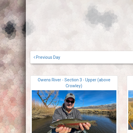
Previous Day
Owens River - Section 3 - Upper (above
Crowley)