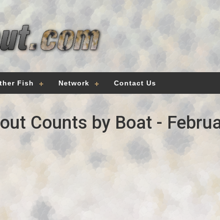
ther Fish
Network
Contact Us
out Counts by Boat - Februa