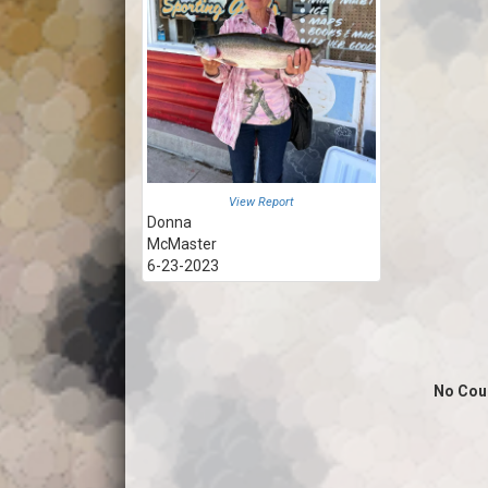
View Report
Donna
McMaster
6-23-2023
No Cou