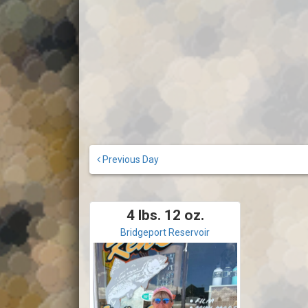
Previous Day
4 lbs. 12 oz.
Bridgeport Reservoir