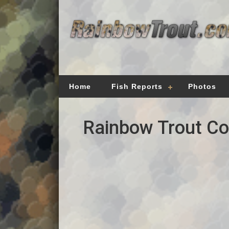
Home
Fish Reports
Photos
Rainbow Trout Cou