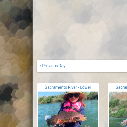
Previous Day
Sacramento River - Lower
Sacra