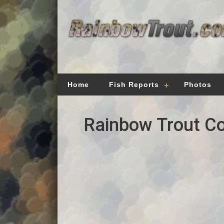
Home
Fish Reports
Photos
Rainbow Trout Co