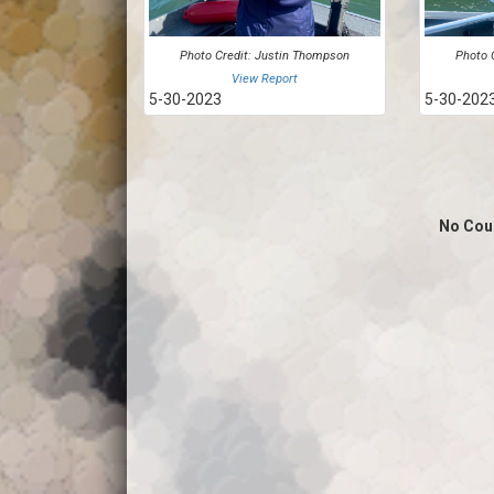
Photo Credit: Justin Thompson
Photo 
View Report
5-30-2023
5-30-202
No Cou