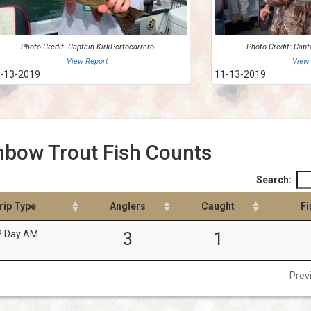
Photo Credit: Captain KirkPortocarrero
Photo Credit: Capt
View Report
View
-13-2019
11-13-2019
nbow Trout Fish Counts
Search:
rip Type
Anglers
Caught
Fi
2 Day AM
3
1
Prev