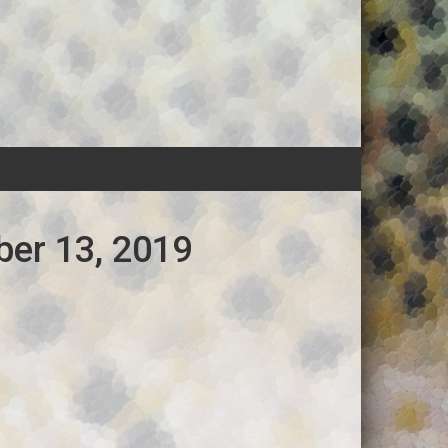
ber 13, 2019