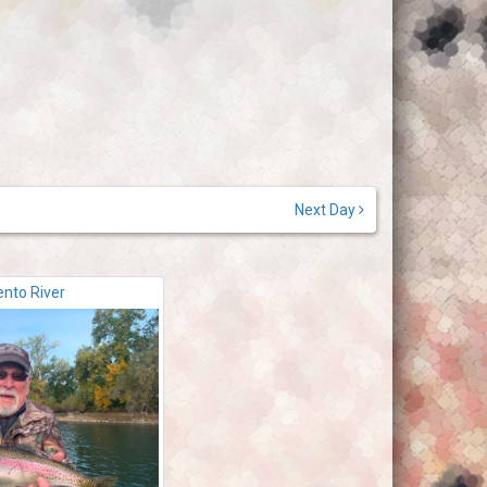
Next Day
nto River