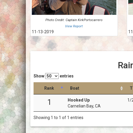
Photo Credit: Captain KirkPortocarrero
View Report
11-13-2019
11
Rai
Show
entries
Rank
Boat
T
Hooked Up
1/
1
Carnelian Bay, CA
Showing 1 to 1 of 1 entries