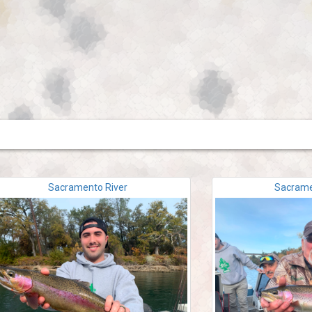
Sacramento River
Sacrame