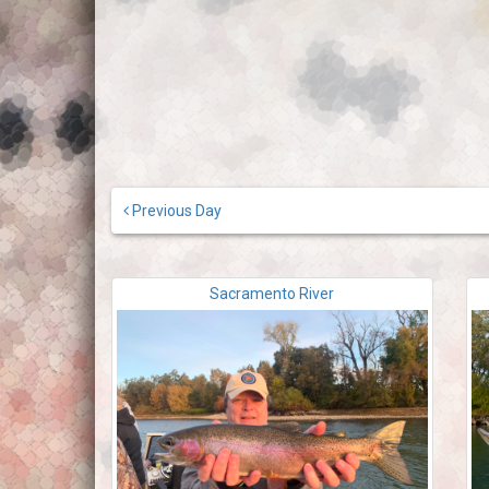
Previous Day
Sacramento River