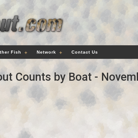
ther Fish
Network
Contact Us
ut Counts by Boat - Novem