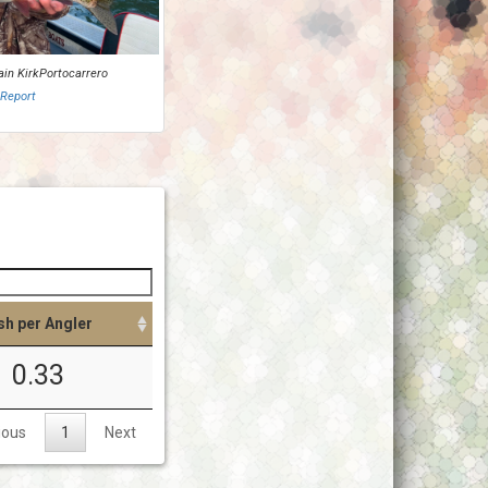
ain KirkPortocarrero
 Report
sh per Angler
0.33
ious
1
Next