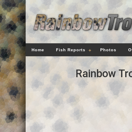
Home
Fish Reports
Photos
O
Rainbow Tro