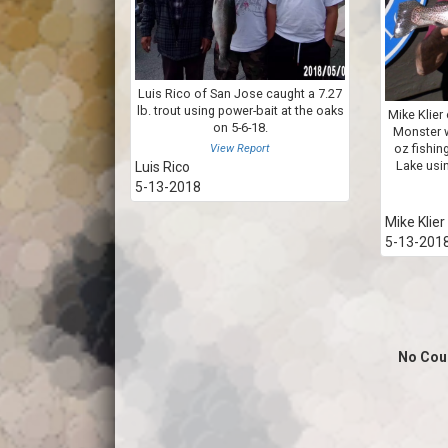
Luis Rico of San Jose caught a 7.27
lb. trout using power-bait at the oaks
Mike Klier 
on 5-6-18.
Monster w
oz fishin
View Report
Lake usi
Luis Rico
5-13-2018
Mike Klier
5-13-201
No Cou