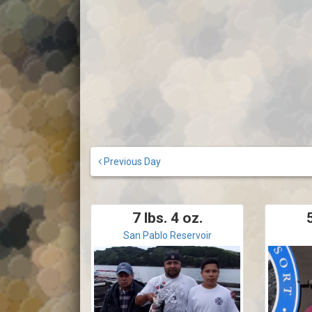
Previous Day
7 lbs. 4 oz.
5
San Pablo Reservoir