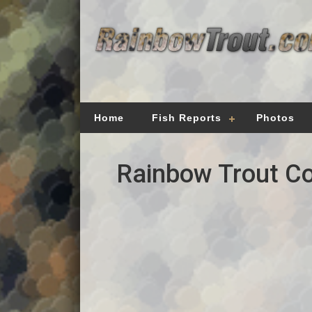
Home
Fish Reports
Photos
Rainbow Trout Co